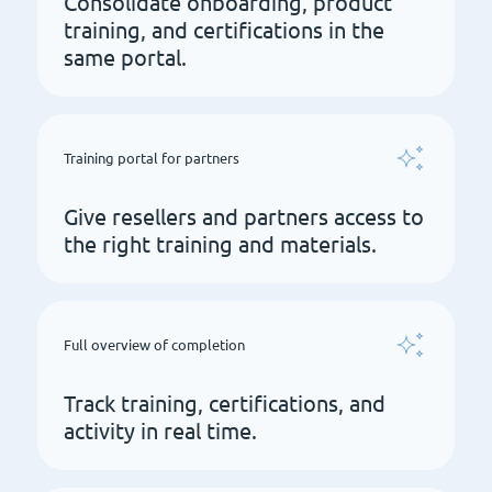
Consolidate onboarding, product
training, and certifications in the
same portal.
Training portal for partners
Give resellers and partners access to
the right training and materials.
Full overview of completion
Track training, certifications, and
activity in real time.