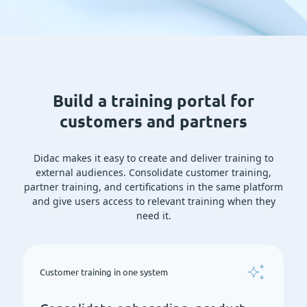
Build a training portal for
customers and partners
Didac makes it easy to create and deliver training to
external audiences. Consolidate customer training,
partner training, and certifications in the same platform
and give users access to relevant training when they
need it.
Customer training in one system