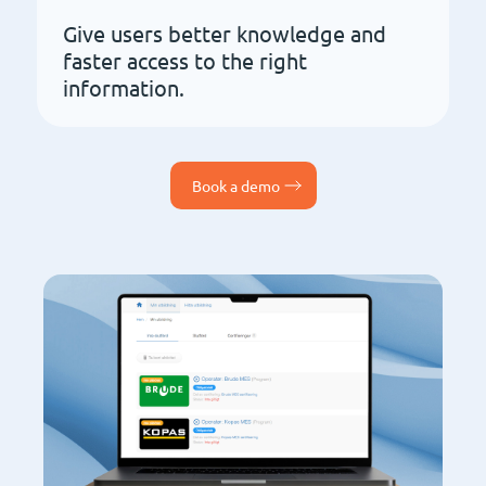
Give users better knowledge and
faster access to the right
information.
Book a demo