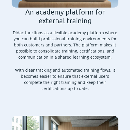
An academy platform for
external training
Didac functions as a flexible academy platform where
you can build professional training environments for
both customers and partners. The platform makes it
possible to consolidate training, certifications, and
communication in a shared learning ecosystem.
With clear tracking and automated training flows, it
becomes easier to ensure that external users
complete the right training and keep their
certifications up to date.