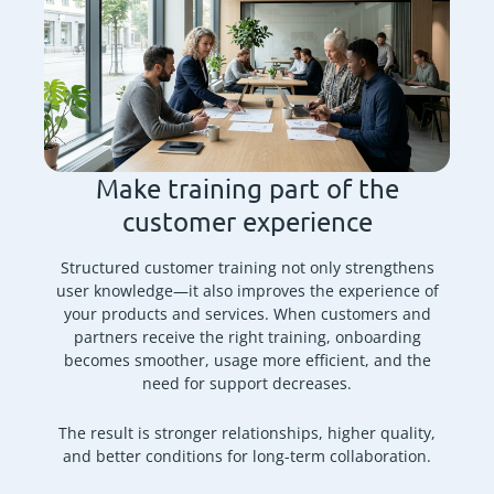
Make training part of the
customer experience
Structured customer training not only strengthens
user knowledge—it also improves the experience of
your products and services. When customers and
partners receive the right training, onboarding
becomes smoother, usage more efficient, and the
need for support decreases.
The result is stronger relationships, higher quality,
and better conditions for long-term collaboration.