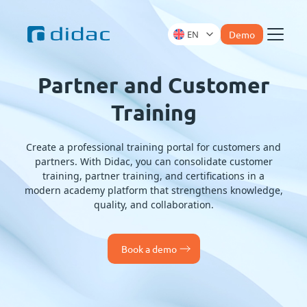
EN
Demo
Menu
Partner and Customer
Training
Create a professional training portal for customers and
partners. With Didac, you can consolidate customer
training, partner training, and certifications in a
modern academy platform that strengthens knowledge,
quality, and collaboration.
Book a demo