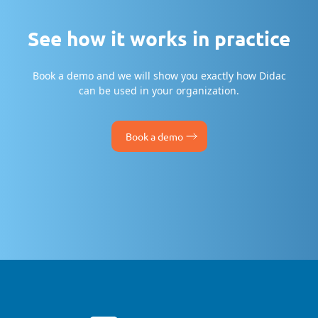
See how it works in practice
Book a demo and we will show you exactly how Didac
can be used in your organization.
Book a demo