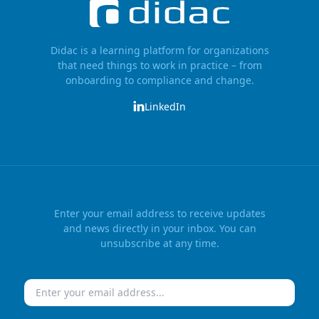
Didac is a learning platform for organizations
that need things to work in practice – from
onboarding to compliance and change.
LinkedIn
Enter your email address to receive updates
and news directly in your inbox. You can
unsubscribe at any time.
Email