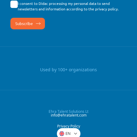
I consent to Didac processing my personal data to send
newsletters and information according to the
privacy policy
.
Used by 100+ organizations
Ehra Talent Solutions Lt
info@ehratalent.com
Privacy Policy
EN