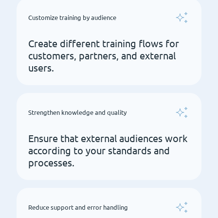
Customize training by audience
Create different training flows for
customers, partners, and external
users.
Strengthen knowledge and quality
Ensure that external audiences work
according to your standards and
processes.
Reduce support and error handling