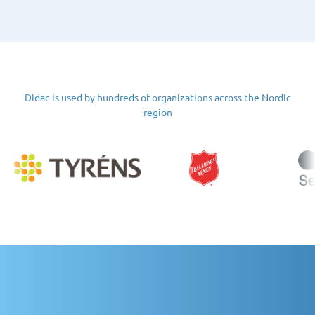
Didac is used by hundreds of organizations across the Nordic
region