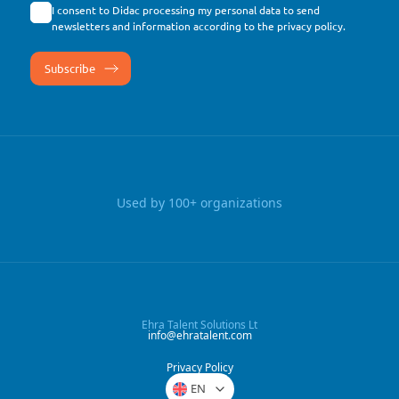
I consent to Didac processing my personal data to send
newsletters and information according to the
privacy policy
.
Used by 100+ organizations
Ehra Talent Solutions Lt
info@ehratalent.com
Privacy Policy
EN