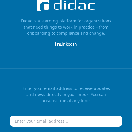
Didac is a learning platform for organizations
that need things to work in practice – from
onboarding to compliance and change.
LinkedIn
Enter your email address to receive updates
and news directly in your inbox. You can
unsubscribe at any time.
Email