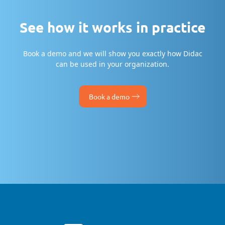
See how it works in practice
Book a demo and we will show you exactly how Didac
can be used in your organization.
Book a demo