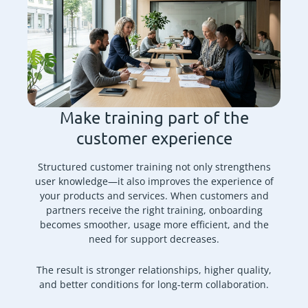
Make training part of the
customer experience
Structured customer training not only strengthens
user knowledge—it also improves the experience of
your products and services. When customers and
partners receive the right training, onboarding
becomes smoother, usage more efficient, and the
need for support decreases.
The result is stronger relationships, higher quality,
and better conditions for long-term collaboration.