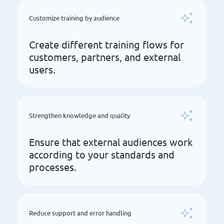
Customize training by audience
Create different training flows for
customers, partners, and external
users.
Strengthen knowledge and quality
Ensure that external audiences work
according to your standards and
processes.
Reduce support and error handling