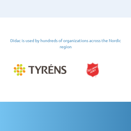
Didac is used by hundreds of organizations across the Nordic
region