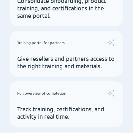
Consolidate onboarding, product
training, and certifications in the
same portal.
Training portal for partners
Give resellers and partners access to
the right training and materials.
Full overview of completion
Track training, certifications, and
activity in real time.