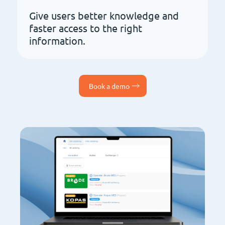
Give users better knowledge and
faster access to the right
information.
Book a demo