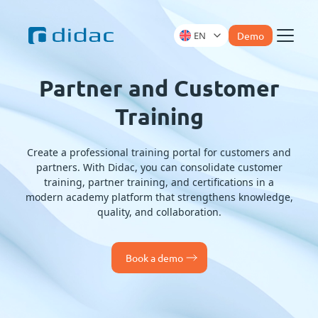
EN
Demo
Menu
Partner and Customer
Training
Create a professional training portal for customers and
partners. With Didac, you can consolidate customer
training, partner training, and certifications in a
modern academy platform that strengthens knowledge,
quality, and collaboration.
Book a demo