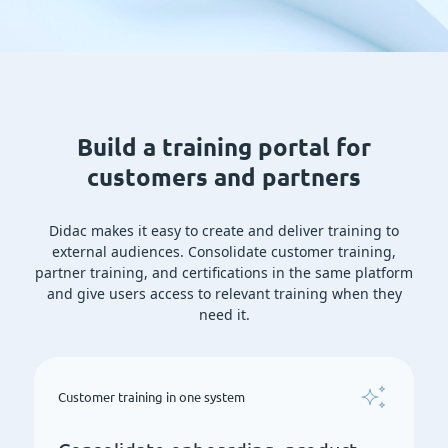
Build a training portal for
customers and partners
Didac makes it easy to create and deliver training to
external audiences. Consolidate customer training,
partner training, and certifications in the same platform
and give users access to relevant training when they
need it.
Customer training in one system