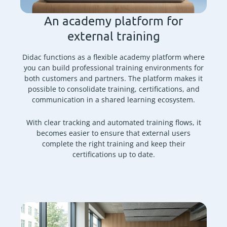
An academy platform for
external training
Didac functions as a flexible academy platform where
you can build professional training environments for
both customers and partners. The platform makes it
possible to consolidate training, certifications, and
communication in a shared learning ecosystem.
With clear tracking and automated training flows, it
becomes easier to ensure that external users
complete the right training and keep their
certifications up to date.