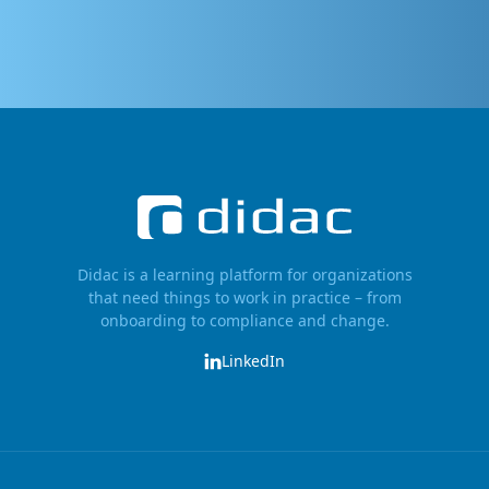
Didac is a learning platform for organizations
that need things to work in practice – from
onboarding to compliance and change.
LinkedIn