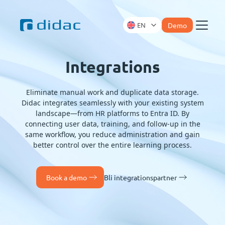
EN
Demo
Menu
Integrations
Eliminate manual work and duplicate data storage.
Didac integrates seamlessly with your existing system
landscape—from HR platforms to Entra ID. By
connecting user data, training, and follow-up in the
same workflow, you reduce administration and gain
better control over the entire learning process.
Book a demo
Bli integrationspartner