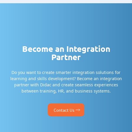
Become an Integration
Partner
Do you want to create smarter integration solutions for
learning and skills development? Become an integration
partner with Didac and create seamless experiences
between training, HR, and business systems.
Contact Us