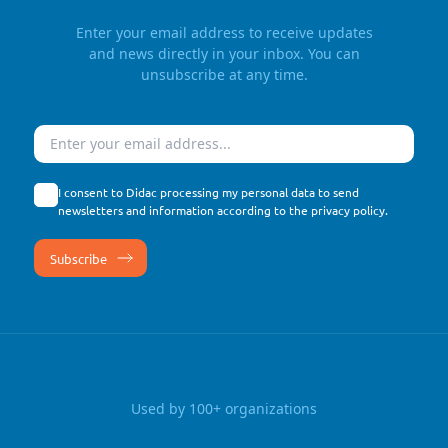
Enter your email address to receive updates
and news directly in your inbox. You can
unsubscribe at any time.
Email
I consent to Didac processing my personal data to send
newsletters and information according to the
privacy policy
.
Used by 100+ organizations