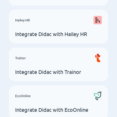
Hailey HR
Integrate Didac with Hailey HR
Trainor
Integrate Didac with Trainor
EcoOnline
Integrate Didac with EcoOnline