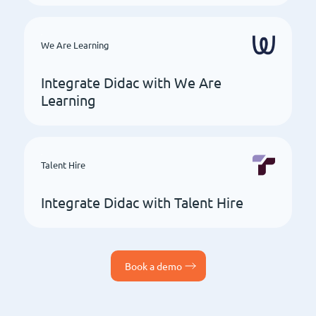
We Are Learning
Integrate Didac with We Are
Learning
Talent Hire
Integrate Didac with Talent Hire
Book a demo