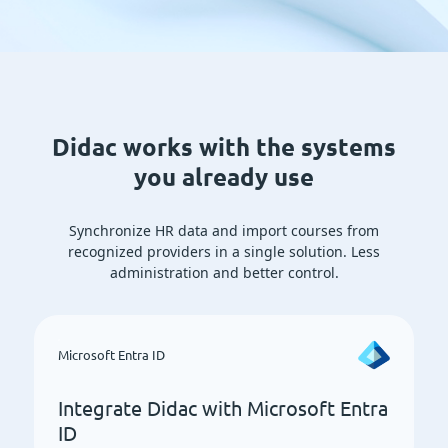
Didac works with the systems
you already use
Synchronize HR data and import courses from
recognized providers in a single solution. Less
administration and better control.
Microsoft Entra ID
Integrate Didac with Microsoft Entra
ID