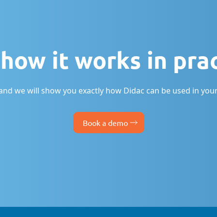
how it works in pra
nd we will show you exactly how Didac can be used in your
Book a demo