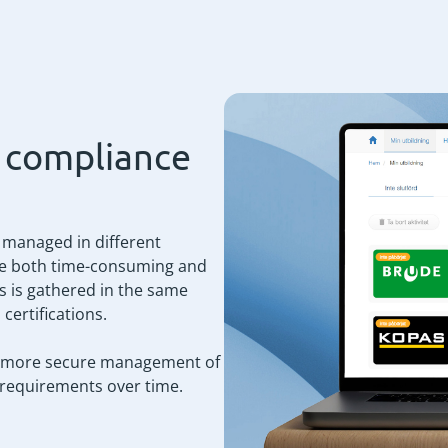
d compliance
e managed in different
me both time-consuming and
s is gathered in the same
certifications.
and more secure management of
 requirements over time.