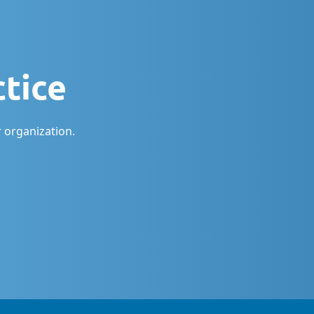
ctice
 organization.