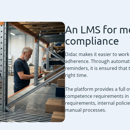
An LMS for m
compliance
Didac makes it easier to work
adherence. Through automated 
reminders, it is ensured that 
right time.
The platform provides a full o
competence requirements in re
requirements, internal polic
manual processes.