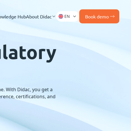
owledge Hub
About Didac
EN
Book demo
latory
e. With Didac, you get a
ence, certifications, and