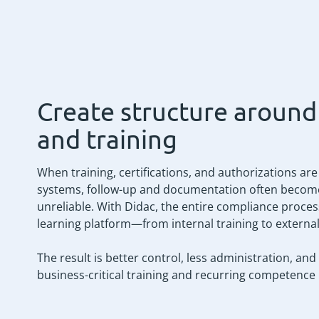
Create structure aroun
and training
When training, certifications, and authorizations ar
systems, follow-up and documentation often beco
unreliable. With Didac, the entire compliance proces
learning platform—from internal training to external 
The result is better control, less administration, 
business-critical training and recurring competence