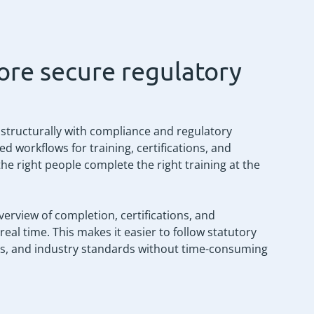
ore secure regulatory
 structurally with compliance and regulatory
workflows for training, certifications, and
the right people complete the right training at the
verview of completion, certifications, and
al time. This makes it easier to follow statutory
ies, and industry standards without time-consuming