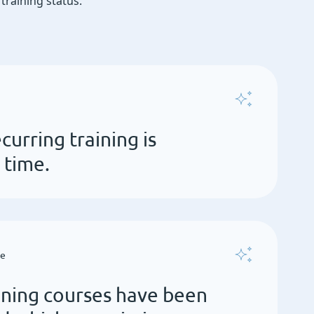
raining status.
curring training is
 time.
ce
ining courses have been