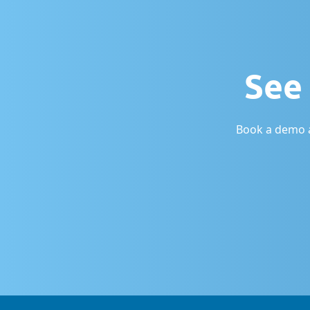
See 
Book a demo a