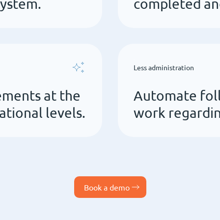
system.
completed and
Less administration
ements at the
Automate fol
ational levels.
work regardin
Book a demo