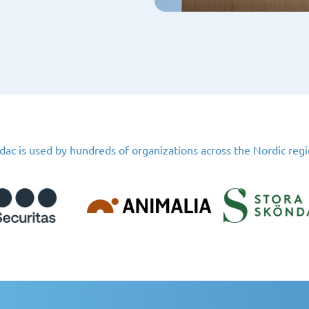
dac is used by hundreds of organizations across the Nordic reg