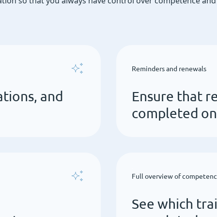
ion so that you always have control over competence and t
Reminders and renewals
ations, and
Ensure that re
completed on
Full overview of competen
See which tra