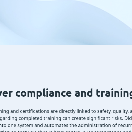
ver compliance and traini
ing and certifications are directly linked to safety, quality
egarding completed training can create significant risks. Di
 into one system and automates the administration of recurri