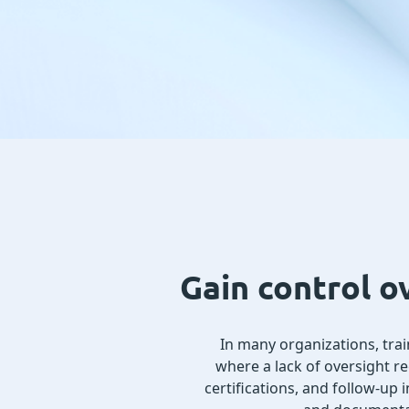
Gain control o
In many organizations, train
where a lack of oversight r
certifications, and follow-up