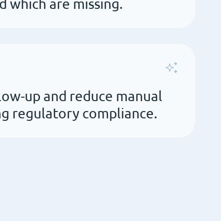
 which are missing.
low-up and reduce manual
g regulatory compliance.