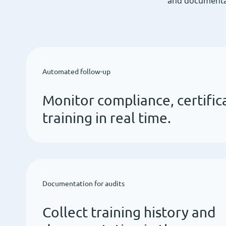
and documentat
Automated follow-up
Monitor compliance, certific
training in real time.
Documentation for audits
Collect training history and