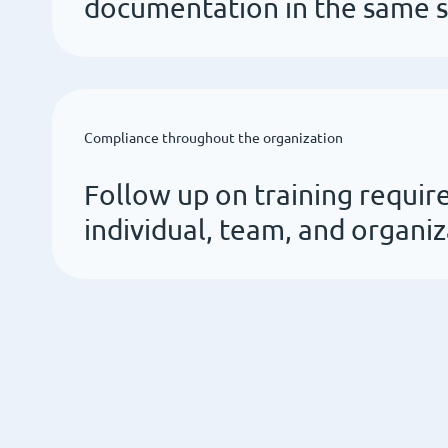
documentation in the same 
Compliance throughout the organization
Follow up on training requir
individual, team, and organiz