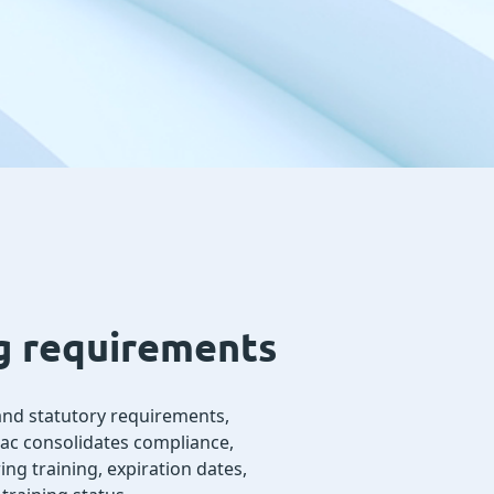
ng requirements
, and statutory requirements,
dac consolidates compliance,
ng training, expiration dates,