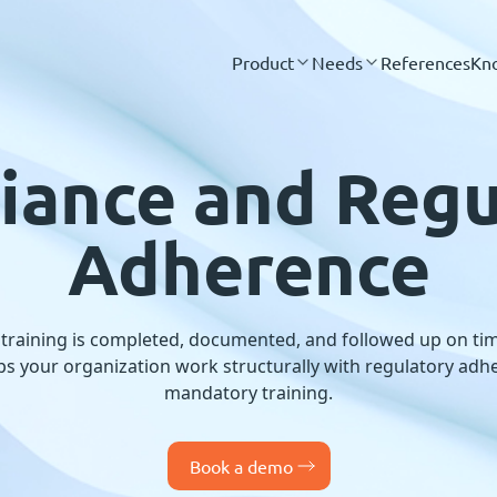
Product
Needs
References
Kn
iance and Regu
Adherence
 training is completed, documented, and followed up on tim
s your organization work structurally with regulatory adher
mandatory training.
Book a demo