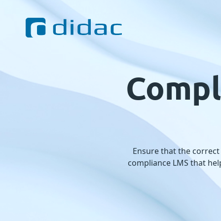
Compl
Ensure that the correct
compliance LMS that help