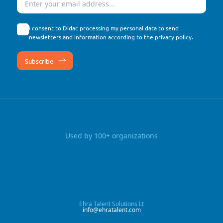
I consent to Didac processing my personal data to send
newsletters and information according to the
privacy policy
.
Used by 100+ organizations
Ehra Talent Solutions Lt
info@ehratalent.com