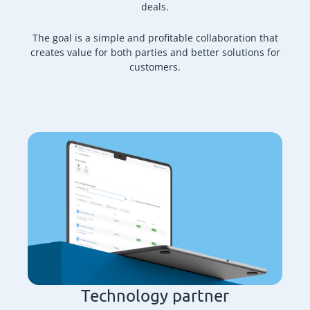
deals.
The goal is a simple and profitable collaboration that
creates value for both parties and better solutions for
customers.
Technology partner