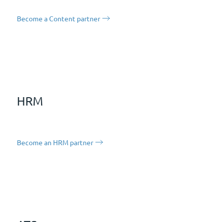
Become a Content partner
HRM
Become an HRM partner