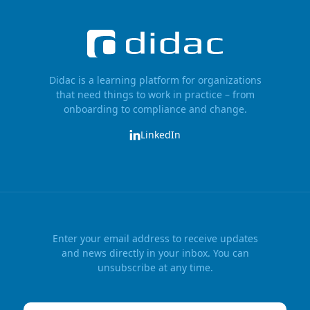
Didac is a learning platform for organizations
that need things to work in practice – from
onboarding to compliance and change.
LinkedIn
Enter your email address to receive updates
and news directly in your inbox. You can
unsubscribe at any time.
Email