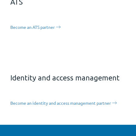
ATS
Become an ATS partner
Identity and access management
Become an identity and access management partner