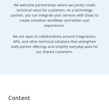
We welcome partnerships where we jointly create
technical value for customers. As a technology
partner, you can integrate your services with Didac to
create smoother workflows and better user
experiences.
We are open to collaborations around integrations,
APIs, and other technical solutions that strengthen
both parties’ offerings and simplify everyday work for
our shared customers.
Content