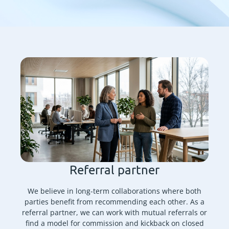
Referral partner
We believe in long-term collaborations where both
parties benefit from recommending each other. As a
referral partner, we can work with mutual referrals or
find a model for commission and kickback on closed