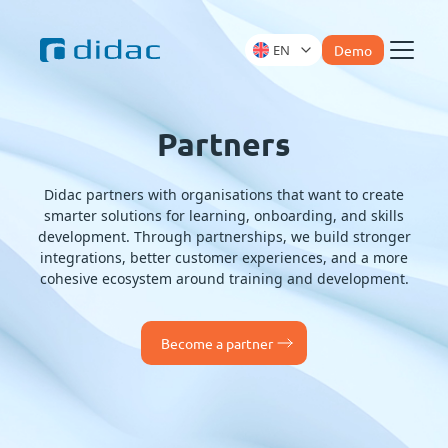
EN
Demo
Menu
Partners
Didac partners with organisations that want to create
smarter solutions for learning, onboarding, and skills
development. Through partnerships, we build stronger
integrations, better customer experiences, and a more
cohesive ecosystem around training and development.
Become a partner