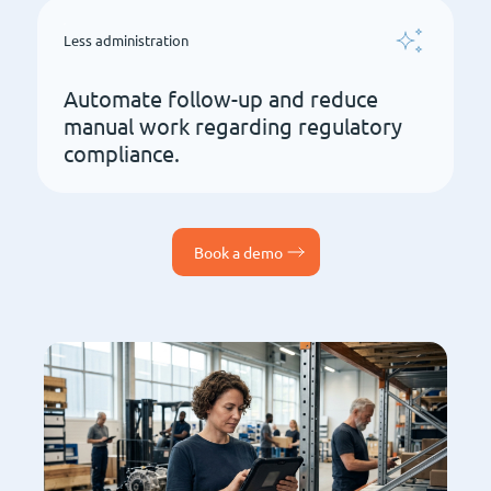
Less administration
Automate follow-up and reduce
manual work regarding regulatory
compliance.
Book a demo