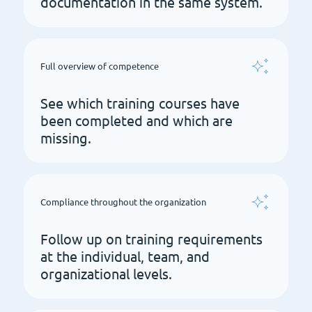
documentation in the same system.
Full overview of competence
See which training courses have
been completed and which are
missing.
Compliance throughout the organization
Follow up on training requirements
at the individual, team, and
organizational levels.