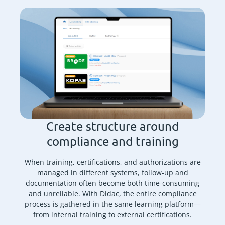
Create structure around
compliance and training
When training, certifications, and authorizations are
managed in different systems, follow-up and
documentation often become both time-consuming
and unreliable. With Didac, the entire compliance
process is gathered in the same learning platform—
from internal training to external certifications.