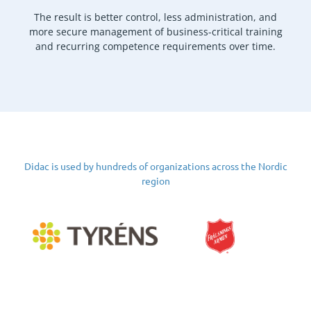
The result is better control, less administration, and
more secure management of business-critical training
and recurring competence requirements over time.
Didac is used by hundreds of organizations across the Nordic
region