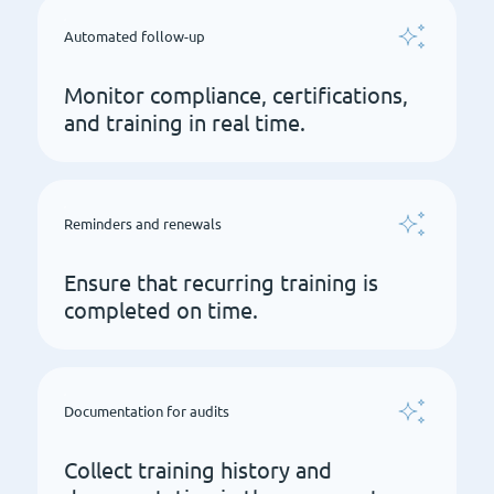
Automated follow-up
Monitor compliance, certifications,
and training in real time.
Reminders and renewals
Ensure that recurring training is
completed on time.
Documentation for audits
Collect training history and