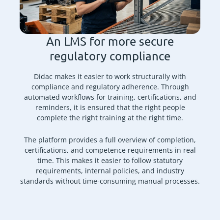
An LMS for more secure
regulatory compliance
Didac makes it easier to work structurally with
compliance and regulatory adherence. Through
automated workflows for training, certifications, and
reminders, it is ensured that the right people
complete the right training at the right time.
The platform provides a full overview of completion,
certifications, and competence requirements in real
time. This makes it easier to follow statutory
requirements, internal policies, and industry
standards without time-consuming manual processes.