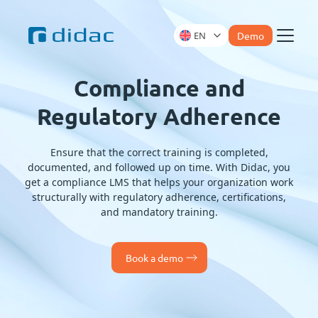
EN
Demo
Menu
Compliance and
Regulatory Adherence
Ensure that the correct training is completed,
documented, and followed up on time. With Didac, you
get a compliance LMS that helps your organization work
structurally with regulatory adherence, certifications,
and mandatory training.
Book a demo