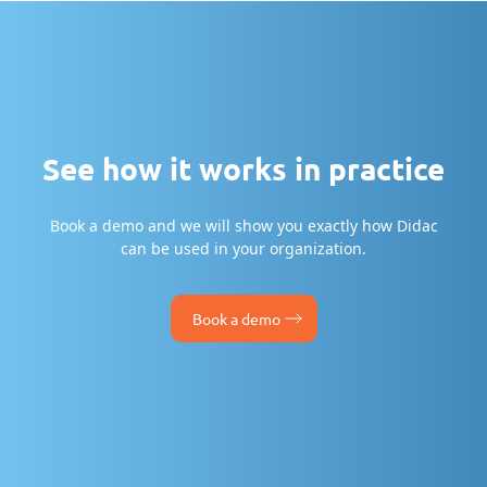
See how it works in practice
Book a demo and we will show you exactly how Didac
can be used in your organization.
Book a demo