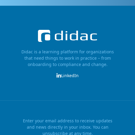
Didac is a learning platform for organizations
that need things to work in practice – from
onboarding to compliance and change.
LinkedIn
Enter your email address to receive updates
and news directly in your inbox. You can
unsubscribe at any time.