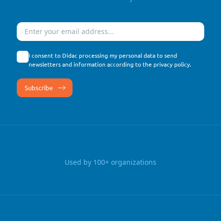
Email
I consent to Didac processing my personal data to send
newsletters and information according to the
privacy policy
.
Used by 100+ organizations