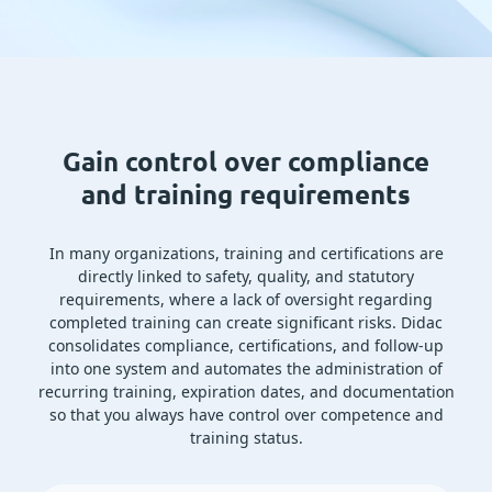
Gain control over compliance
and training requirements
In many organizations, training and certifications are
directly linked to safety, quality, and statutory
requirements, where a lack of oversight regarding
completed training can create significant risks. Didac
consolidates compliance, certifications, and follow-up
into one system and automates the administration of
recurring training, expiration dates, and documentation
so that you always have control over competence and
training status.