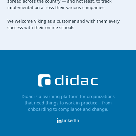
spread across the country — and not least, to track
implementation across their various companies.
We welcome Viking as a customer and wish them every
success with their online schools.
Didac is a learning platform for organizations
that need things to work in practice – from
onboarding to compliance and change.
LinkedIn