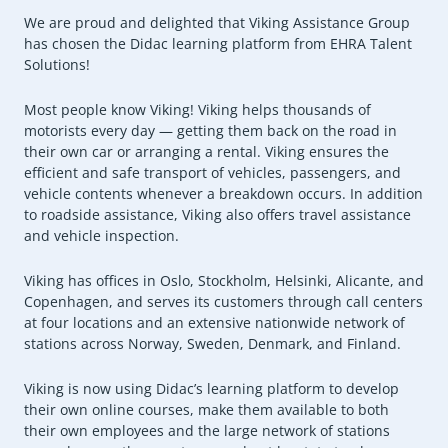
We are proud and delighted that Viking Assistance Group
has chosen the Didac learning platform from EHRA Talent
Solutions!
Most people know Viking! Viking helps thousands of
motorists every day — getting them back on the road in
their own car or arranging a rental. Viking ensures the
efficient and safe transport of vehicles, passengers, and
vehicle contents whenever a breakdown occurs. In addition
to roadside assistance, Viking also offers travel assistance
and vehicle inspection.
Viking has offices in Oslo, Stockholm, Helsinki, Alicante, and
Copenhagen, and serves its customers through call centers
at four locations and an extensive nationwide network of
stations across Norway, Sweden, Denmark, and Finland.
Viking is now using Didac’s learning platform to develop
their own online courses, make them available to both
their own employees and the large network of stations