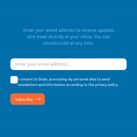
Enter your email address to receive updates
and news directly in your inbox. You can
unsubscribe at any time.
Email
I consent to Didac processing my personal data to send
newsletters and information according to the
privacy policy
.