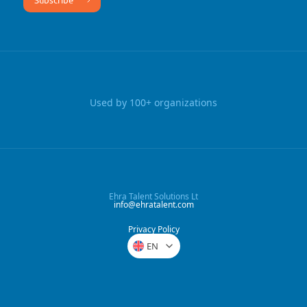
Used by 100+ organizations
Ehra Talent Solutions Lt
info@ehratalent.com
Privacy Policy
EN