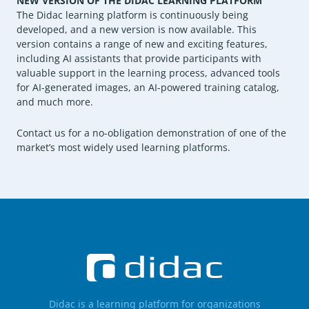
NEW VERSION OF THE DIDAC LEARNING PLATFORM
The Didac learning platform is continuously being
developed, and a new version is now available. This
version contains a range of new and exciting features,
including AI assistants that provide participants with
valuable support in the learning process, advanced tools
for AI-generated images, an AI-powered training catalog,
and much more.
Contact us for a no-obligation demonstration of one of the
market’s most widely used learning platforms.
Didac is a learning platform for organizations