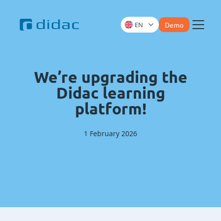
EN
Demo
Menu
We’re upgrading the
Didac learning
platform!
1 February 2026