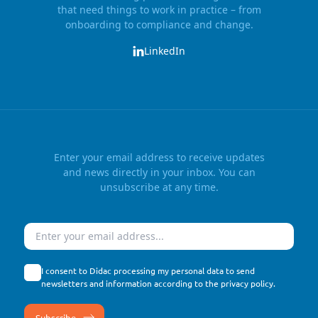
that need things to work in practice – from
onboarding to compliance and change.
LinkedIn
Enter your email address to receive updates
and news directly in your inbox. You can
unsubscribe at any time.
Email
I consent to Didac processing my personal data to send
newsletters and information according to the
privacy policy
.