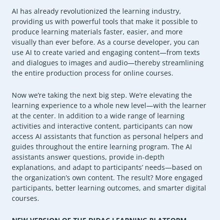
AI has already revolutionized the learning industry,
providing us with powerful tools that make it possible to
produce learning materials faster, easier, and more
visually than ever before. As a course developer, you can
use AI to create varied and engaging content—from texts
and dialogues to images and audio—thereby streamlining
the entire production process for online courses.
Now we’re taking the next big step. We’re elevating the
learning experience to a whole new level—with the learner
at the center. In addition to a wide range of learning
activities and interactive content, participants can now
access AI assistants that function as personal helpers and
guides throughout the entire learning program. The AI
assistants answer questions, provide in-depth
explanations, and adapt to participants’ needs—based on
the organization’s own content. The result? More engaged
participants, better learning outcomes, and smarter digital
courses.