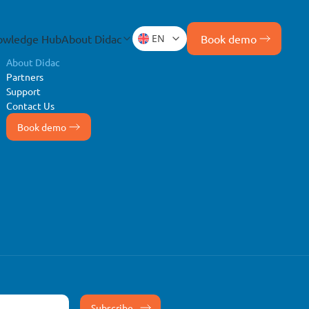
owledge Hub
About Didac
EN
Book demo
About Didac
Partners
Support
Contact Us
Book demo