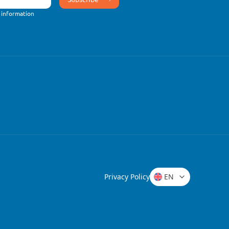
 information
Privacy Policy
EN