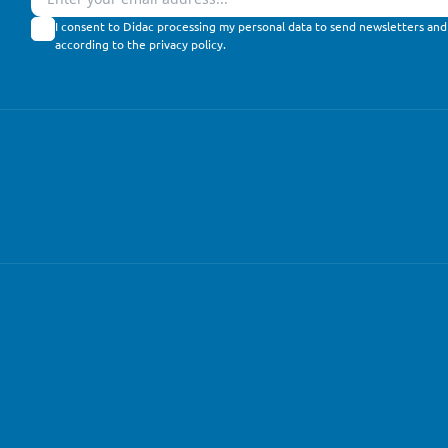
I consent to Didac processing my personal data to send newsletters and
according to the
privacy policy
.