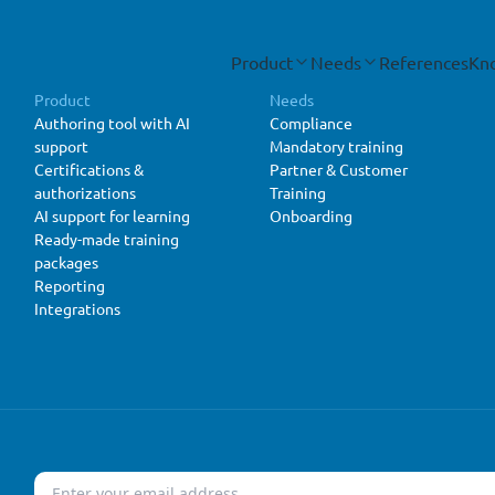
Product
Needs
References
Kn
Product
Needs
Authoring tool with AI
Compliance
support
Mandatory training
Certifications &
Partner & Customer
authorizations
Training
AI support for learning
Onboarding
Ready-made training
packages
Reporting
Integrations
Email