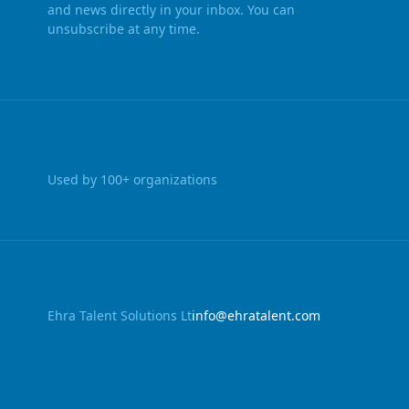
and news directly in your inbox. You can
unsubscribe at any time.
Used by 100+ organizations
Ehra Talent Solutions Lt
info@ehratalent.com