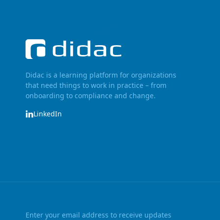
Didac is a learning platform for organizations
that need things to work in practice – from
onboarding to compliance and change.
LinkedIn
Enter your email address to receive updates