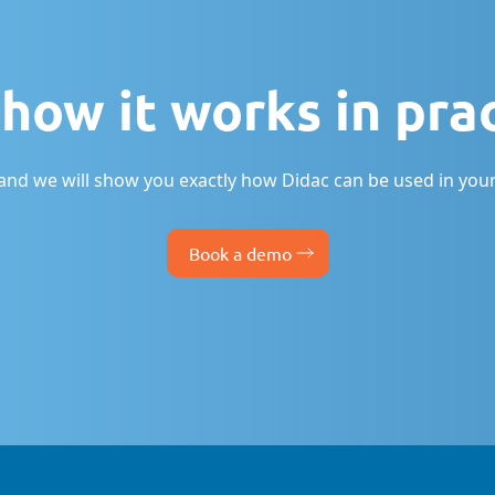
how it works in pra
nd we will show you exactly how Didac can be used in your
Book a demo