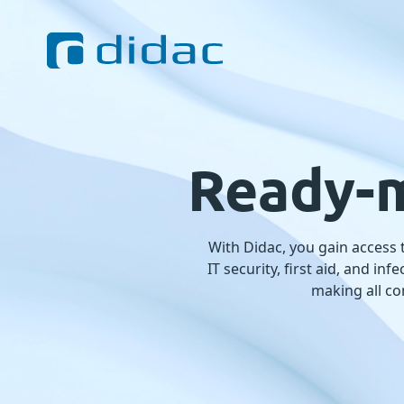
Ready-m
With Didac, you gain access
IT security, first aid, and i
making all co