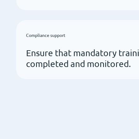
Compliance support
Ensure that mandatory traini
completed and monitored.