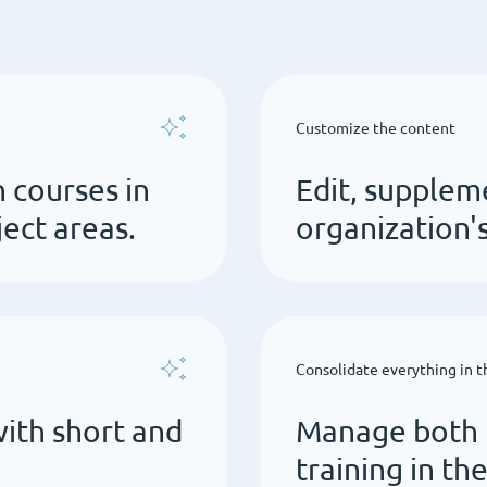
Customize the content
 courses in
Edit, supplem
ct areas.
organization'
Consolidate everything in 
ith short and
Manage both i
training in th