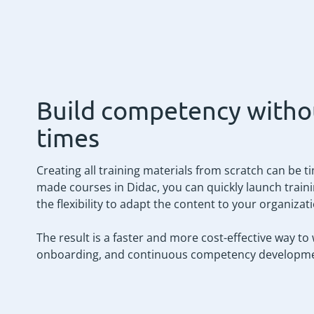
Build competency witho
times
Creating all training materials from scratch can be 
made courses in Didac, you can quickly launch trainin
the flexibility to adapt the content to your organizat
The result is a faster and more cost-effective way to
onboarding, and continuous competency developme