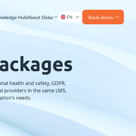
owledge Hub
About Didac
EN
Book demo
packages
nal health and safety, GDPR,
nal providers in the same LMS,
ation’s needs.