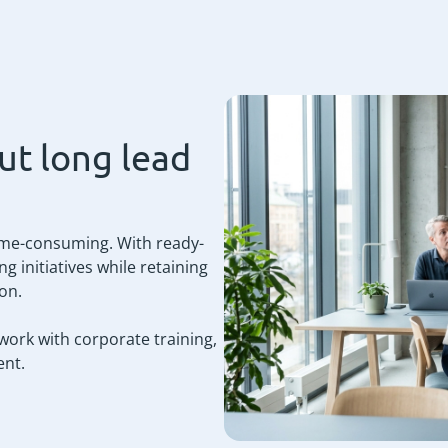
ut long lead
time-consuming. With ready-
g initiatives while retaining
ion.
 work with corporate training,
nt.