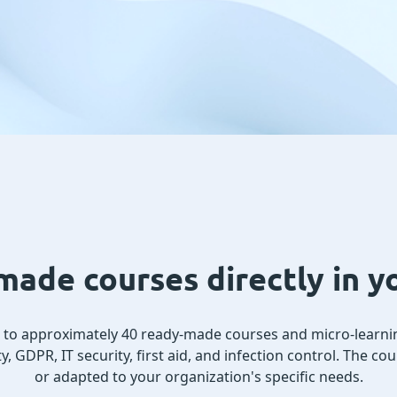
ade courses directly in 
s to approximately 40 ready-made courses and micro-learni
y, GDPR, IT security, first aid, and infection control. The c
or adapted to your organization's specific needs.