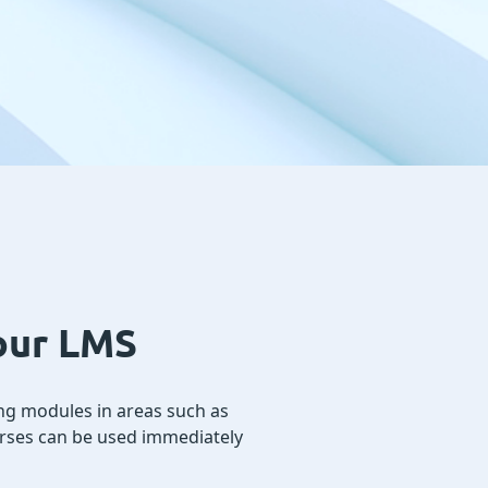
your LMS
ng modules in areas such as
ourses can be used immediately