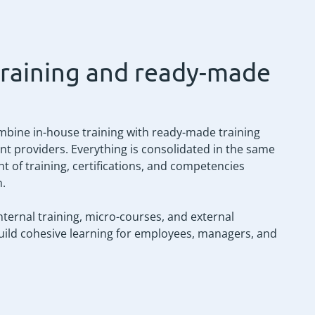
training and ready-made
mbine in-house training with ready-made training
t providers. Everything is consolidated in the same
t of training, certifications, and competencies
n.
ternal training, micro-courses, and external
build cohesive learning for employees, managers, and