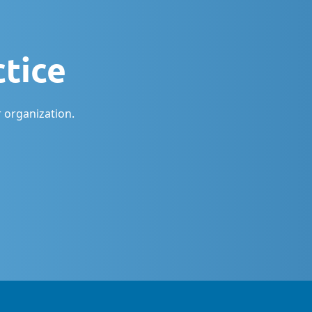
ctice
 organization.