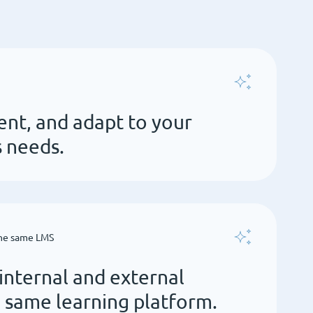
ent, and adapt to your
s needs.
the same LMS
nternal and external
e same learning platform.