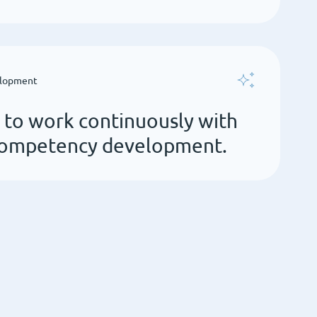
elopment
r to work continuously with
 competency development.