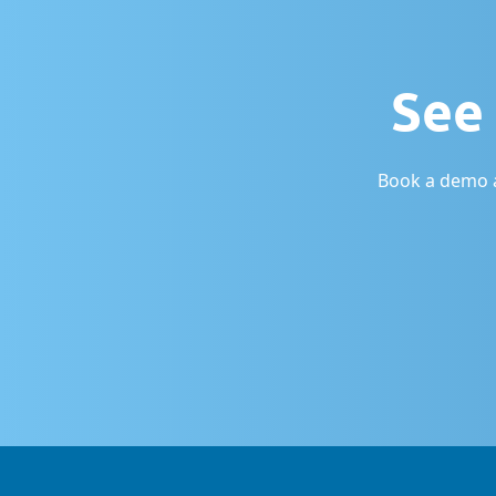
See 
Book a demo a