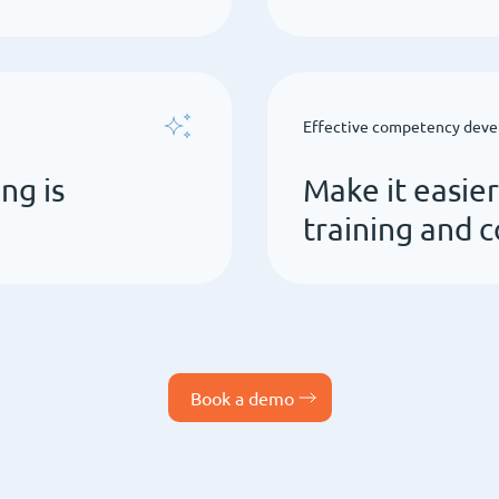
Effective competency dev
ng is
Make it easie
training and
Book a demo