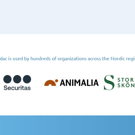
dac is used by hundreds of organizations across the Nordic reg