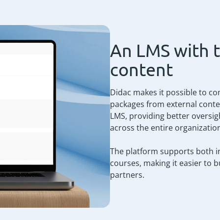
An LMS with 
content
Didac makes it possible to co
packages from external conten
LMS, providing better oversigh
across the entire organizatio
The platform supports both in
courses, making it easier to 
partners.