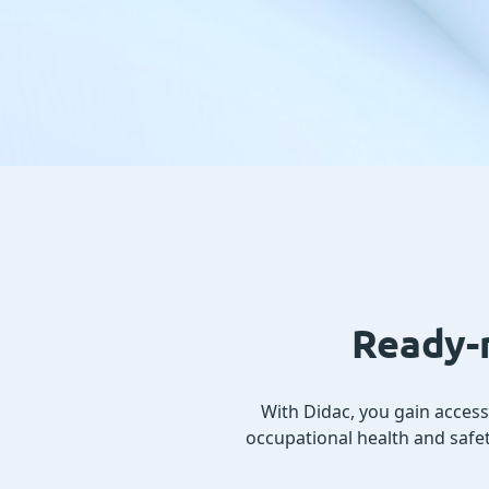
Ready-m
With Didac, you gain acces
occupational health and safet