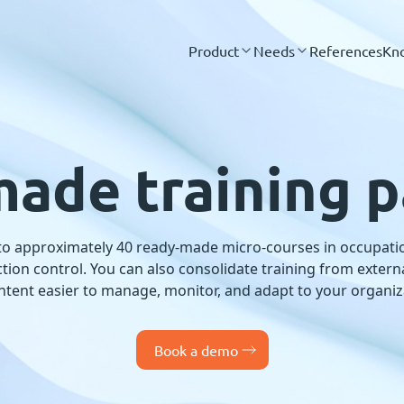
Product
Needs
References
Kn
ade training 
 to approximately 40 ready-made micro-courses in occupatio
nfection control. You can also consolidate training from exter
ntent easier to manage, monitor, and adapt to your organiz
Book a demo