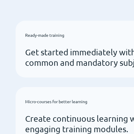
Ready-made training
Get started immediately with
common and mandatory subje
Micro-courses for better learning
Create continuous learning w
engaging training modules.