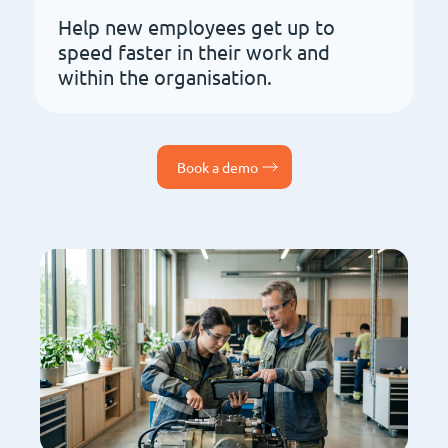
Help new employees get up to
speed faster in their work and
within the organisation.
Book a demo