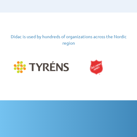
Didac is used by hundreds of organizations across the Nordic
region