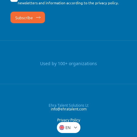
newsletters and information according to the
privacy policy
.
Used by 100+ organizations
Ehra Talent Solutions Lt
info@ehratalent.com
Privacy Policy
EN