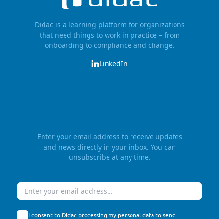
Didac is a learning platform for organizations
that need things to work in practice – from
onboarding to compliance and change.
LinkedIn
Enter your email address to receive updates
and news directly in your inbox. You can
unsubscribe at any time.
Email
I consent to Didac processing my personal data to send