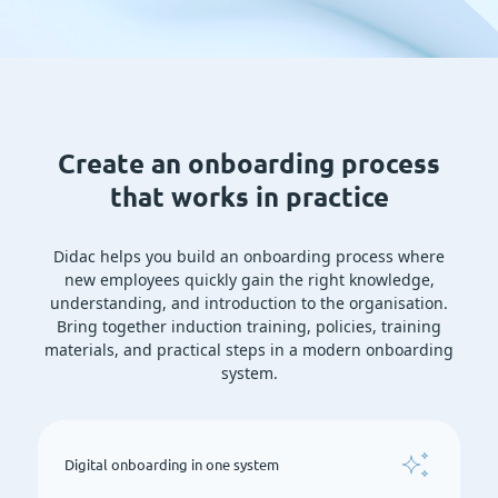
Create an onboarding process
that works in practice
Didac helps you build an onboarding process where
new employees quickly gain the right knowledge,
understanding, and introduction to the organisation.
Bring together induction training, policies, training
materials, and practical steps in a modern onboarding
system.
Digital onboarding in one system