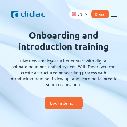
EN
Demo
Menu
Onboarding and
introduction training
Give new employees a better start with digital
onboarding in one unified system. With Didac, you can
create a structured onboarding process with
introduction training, follow-up, and learning tailored to
your organisation.
Book a demo