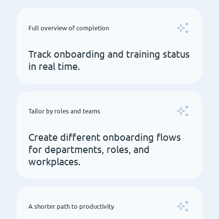
Full overview of completion
Track onboarding and training status
in real time.
Tailor by roles and teams
Create different onboarding flows
for departments, roles, and
workplaces.
A shorter path to productivity