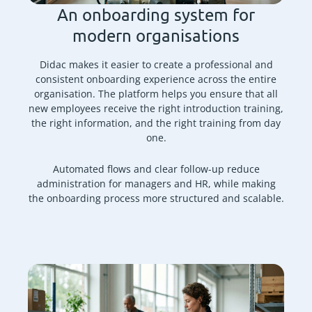
An onboarding system for
modern organisations
Didac makes it easier to create a professional and
consistent onboarding experience across the entire
organisation. The platform helps you ensure that all
new employees receive the right introduction training,
the right information, and the right training from day
one.
Automated flows and clear follow-up reduce
administration for managers and HR, while making
the onboarding process more structured and scalable.