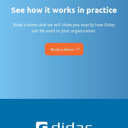
See how it works in practice
Book a demo and we will show you exactly how Didac
can be used in your organization.
Book a demo