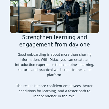
Strengthen learning and
engagement from day one
Good onboarding is about more than sharing
information. With Didac, you can create an
introduction experience that combines learning,
culture, and practical work steps in the same
platform.
The result is more confident employees, better
conditions for learning, and a faster path to
independence in the role.