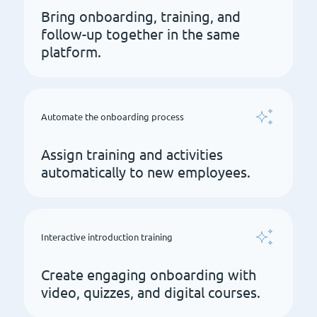
Bring onboarding, training, and
follow-up together in the same
platform.
Automate the onboarding process
Assign training and activities
automatically to new employees.
Interactive introduction training
Create engaging onboarding with
video, quizzes, and digital courses.