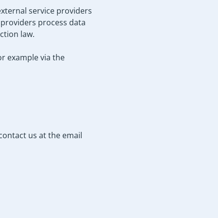
xternal service providers
e providers process data
ction law.
or example via the
contact us at the email
.