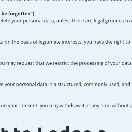
o be forgotten”)
ete your personal data, unless there are legal grounds to r
on the basis of legitimate interests, you have the right to 
ou may request that we restrict the processing of your data
ive your personal data in a structured, commonly used, an
on your consent, you may withdraw it at any time without af