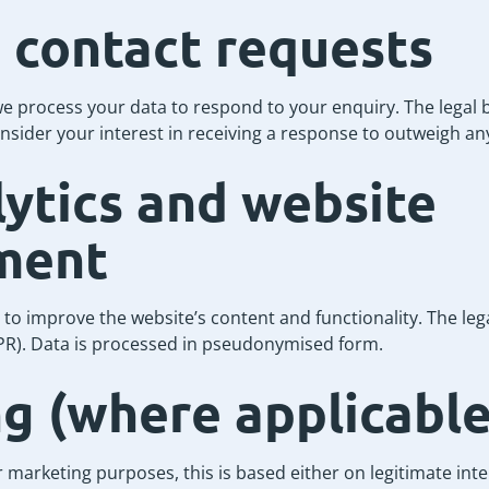
 contact requests
 process your data to respond to your enquiry. The legal ba
onsider your interest in receiving a response to outweigh any
ytics and website
ment
o improve the website’s content and functionality. The legal
GDPR). Data is processed in pseudonymised form.
g (where applicable
 marketing purposes, this is based either on legitimate inte