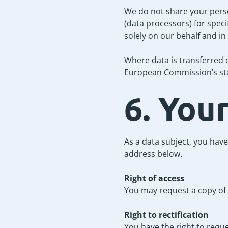
We do not share your perso
(data processors) for speci
solely on our behalf and in
Where data is transferred 
European Commission’s sta
6. You
As a data subject, you have
address below.
Right of access
You may request a copy of 
Right to rectification
You have the right to requ