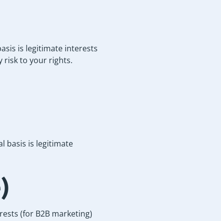
sis is legitimate interests
 risk to your rights.
 basis is legitimate
)
rests (for B2B marketing)