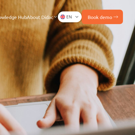
owledge Hub
About Didac
EN
Book demo