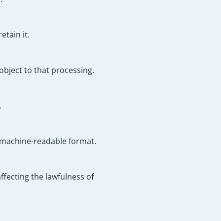
etain it.
object to that processing.
.
d machine-readable format.
fecting the lawfulness of