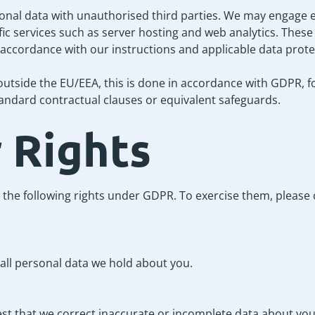
nal data with unauthorised third parties. We may engage e
fic services such as server hosting and web analytics. Thes
 accordance with our instructions and applicable data prote
outside the EU/EEA, this is done in accordance with GDPR, f
ndard contractual clauses or equivalent safeguards.
r Rights
 the following rights under GDPR. To exercise them, please 
all personal data we hold about you.
est that we correct inaccurate or incomplete data about you