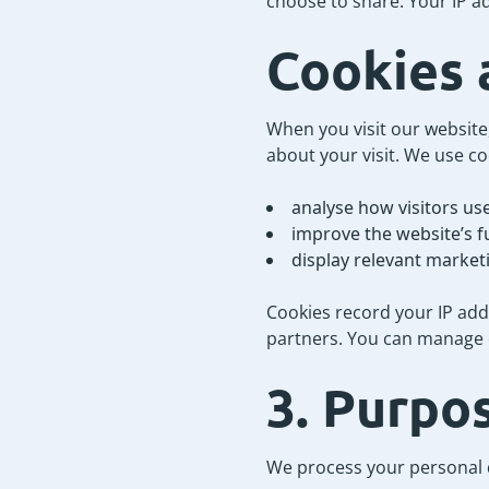
choose to share. Your IP a
Cookies 
When you visit our website,
about your visit. We use co
analyse how visitors use
improve the website’s f
display relevant market
Cookies record your IP ad
partners. You can manage o
3. Purpo
We process your personal d