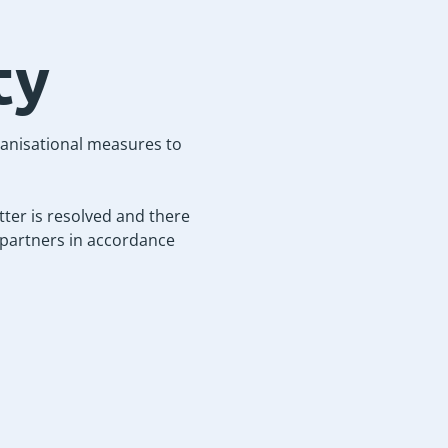
ty
ganisational measures to
ter is resolved and there
r partners in accordance