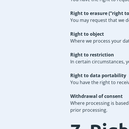
Right to erasure (“right t
You may request that we del
Right to object
Where we process your data 
Right to restriction
In certain circumstances, y
Right to data portability
You have the right to rece
Withdrawal of consent
Where processing is based 
prior processing.