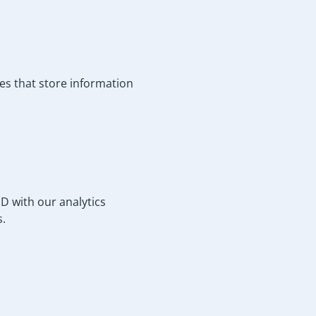
les that store information
 with our analytics
s.