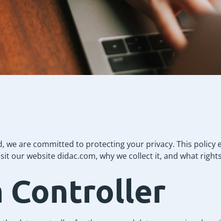
d, we are committed to protecting your privacy. This policy
sit our website didac.com, why we collect it, and what right
a Controller