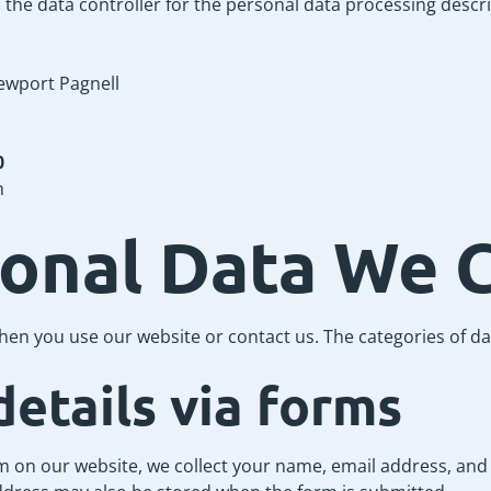
s the data controller for the personal data processing describ
ewport Pagnell
0
m
sonal Data We C
hen you use our website or contact us. The categories of da
details via forms
rm on our website, we collect your name, email address, an