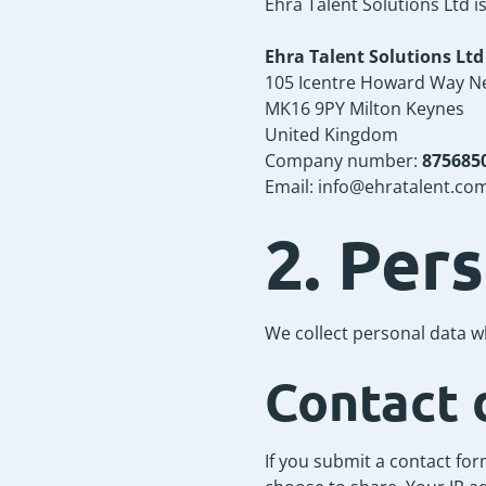
Ehra Talent Solutions Ltd i
Ehra Talent Solutions Ltd
105 Icentre Howard Way N
MK16 9PY Milton Keynes
United Kingdom
Company number:
875685
Email:
info@ehratalent.co
2. Per
We collect personal data w
Contact 
If you submit a contact fo