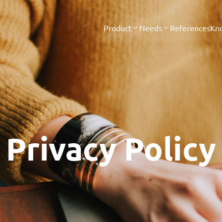
Product
Needs
References
Kn
Privacy Policy