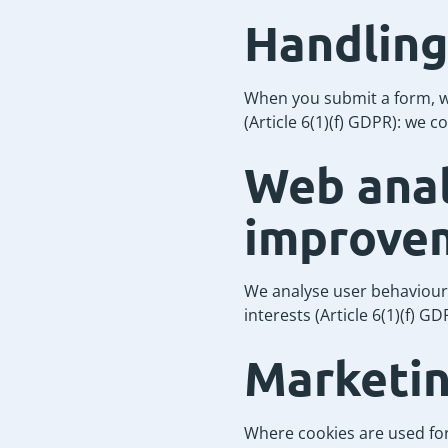
Handling
When you submit a form, we
(Article 6(1)(f) GDPR): we c
Web anal
improve
We analyse user behaviour t
interests (Article 6(1)(f) 
Marketin
Where cookies are used for