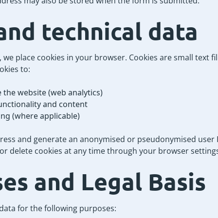
ddress may also be stored when the form is submitted.
and technical data
 we place cookies in your browser. Cookies are small text fi
okies to:
 the website (web analytics)
unctionality and content
ing (where applicable)
dress and generate an anonymised or pseudonymised user ID
r delete cookies at any time through your browser setting
ses and Legal Basis
ata for the following purposes: