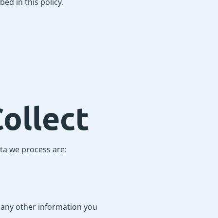
ed in this policy.
ollect
ta we process are:
d any other information you