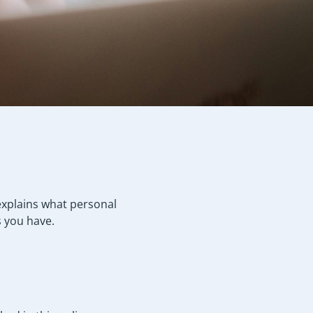
 explains what personal
s you have.