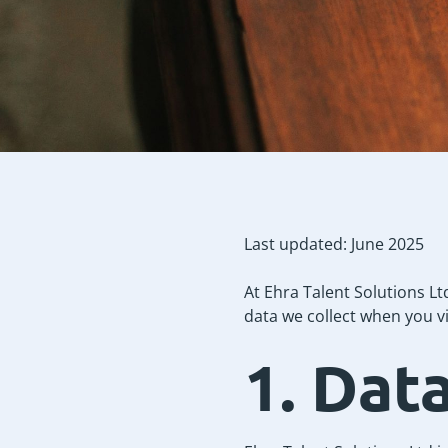
Last updated: June 2025
At Ehra Talent Solutions Lt
data we collect when you vi
1. Dat