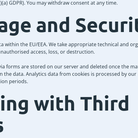
(1)(a) GDPR). You may withdraw consent at any time.
rage and Securi
a within the EU/EEA. We take appropriate technical and or
nauthorised access, loss, or destruction.
via forms are stored on our server and deleted once the mat
in the data. Analytics data from cookies is processed by ou
tion periods.
ring with Third
s