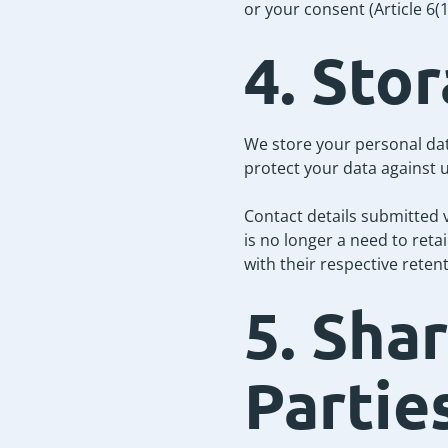
or your consent (Article 6
4. Sto
We store your personal dat
protect your data against u
Contact details submitted 
is no longer a need to reta
with their respective reten
5. Sha
Partie